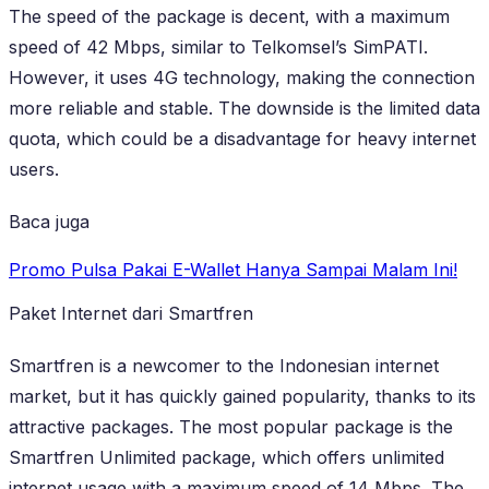
The speed of the package is decent, with a maximum
speed of 42 Mbps, similar to Telkomsel’s SimPATI.
However, it uses 4G technology, making the connection
more reliable and stable. The downside is the limited data
quota, which could be a disadvantage for heavy internet
users.
Baca juga
Promo Pulsa Pakai E-Wallet Hanya Sampai Malam Ini!
Paket Internet dari Smartfren
Smartfren is a newcomer to the Indonesian internet
market, but it has quickly gained popularity, thanks to its
attractive packages. The most popular package is the
Smartfren Unlimited package, which offers unlimited
internet usage with a maximum speed of 14 Mbps. The