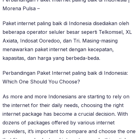
Morena Pulsa –
Paket internet paling baik di Indonesia disediakan oleh
beberapa operator seluler besar seperti Telkomsel, XL
Axiata, Indosat Ooredoo, dan Tri. Masing-masing
menawarkan paket internet dengan kecepatan,
kapasitas, dan harga yang berbeda-beda.
Perbandingan Paket Internet paling baik di Indonesia:
Which One Should You Choose?
As more and more Indonesians are starting to rely on
the internet for their daily needs, choosing the right
internet package has become a crucial decision. With
dozens of packages offered by various internet
providers, it’s important to compare and choose the one