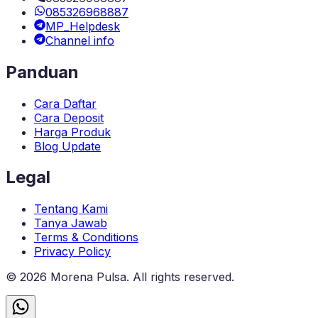
085326968887
MP_Helpdesk
Channel info
Panduan
Cara Daftar
Cara Deposit
Harga Produk
Blog Update
Legal
Tentang Kami
Tanya Jawab
Terms & Conditions
Privacy Policy
©
2026
Morena Pulsa
. All rights reserved.