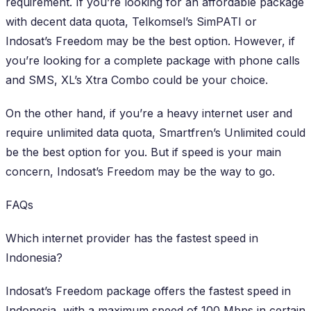
requirement. If you’re looking for an affordable package
with decent data quota, Telkomsel’s SimPATI or
Indosat’s Freedom may be the best option. However, if
you’re looking for a complete package with phone calls
and SMS, XL’s Xtra Combo could be your choice.
On the other hand, if you’re a heavy internet user and
require unlimited data quota, Smartfren’s Unlimited could
be the best option for you. But if speed is your main
concern, Indosat’s Freedom may be the way to go.
FAQs
Which internet provider has the fastest speed in
Indonesia?
Indosat’s Freedom package offers the fastest speed in
Indonesia, with a maximum speed of 100 Mbps in certain