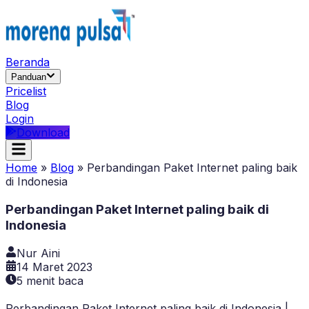
Beranda
Panduan
Pricelist
Blog
Login
Download
Home
»
Blog
»
Perbandingan Paket Internet paling baik
di Indonesia
Perbandingan Paket Internet paling baik di
Indonesia
Nur Aini
14 Maret 2023
5
menit baca
Perbandingan Paket Internet paling baik di Indonesia |