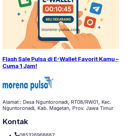
Flash Sale Pulsa di E-Wallet Favorit Kamu –
Cuma 1 Jam!
Alamat : Desa Nguntoronadi, RT08/RW01, Kec.
Nguntoronadi, Kab. Magetan, Prov. Jawa Timur
Kontak
085326968887