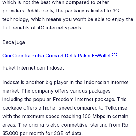
which is not the best when compared to other
providers. Additionally, the package is limited to 3G
technology, which means you won’t be able to enjoy the
full benefits of 4G internet speeds.
Baca juga
Gini Cara Isi Pulsa Cuma 3 Detik Pakai E-Wallet 💥
Paket Internet dari Indosat
Indosat is another big player in the Indonesian internet
market. The company offers various packages,
including the popular Freedom Internet package. This
package offers a higher speed compared to Telkomsel,
with the maximum speed reaching 100 Mbps in certain
areas. The pricing is also competitive, starting from Rp
35.000 per month for 2GB of data.