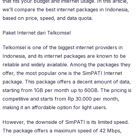
that fits your budget and internet usage. In this article,
we’ll compare the best internet packages in Indonesia,
based on price, speed, and data quota.
Paket Internet dari Telkomsel
Telkomsel is one of the biggest internet providers in
Indonesia, and its internet packages are known to be
reliable and widely available. Among the packages they
offer, the most popular one is the SimPATI Internet
package. This package offers a decent amount of data,
starting from 1GB per month up to 60GB. The pricing is
competitive and starts from Rp 30.000 per month,
making it an affordable option for light users.
However, the downside of SimPATI is its limited speed.
The package offers a maximum speed of 42 Mbps,