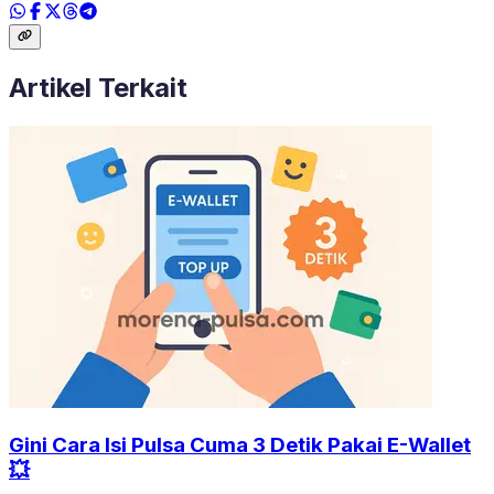
Artikel Terkait
Gini Cara Isi Pulsa Cuma 3 Detik Pakai E-Wallet
💥