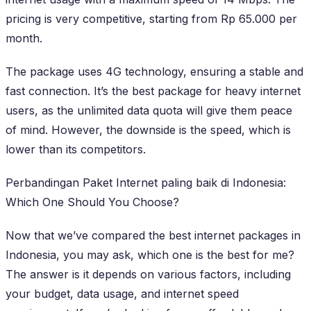
pricing is very competitive, starting from Rp 65.000 per
month.
The package uses 4G technology, ensuring a stable and
fast connection. It’s the best package for heavy internet
users, as the unlimited data quota will give them peace
of mind. However, the downside is the speed, which is
lower than its competitors.
Perbandingan Paket Internet paling baik di Indonesia:
Which One Should You Choose?
Now that we’ve compared the best internet packages in
Indonesia, you may ask, which one is the best for me?
The answer is it depends on various factors, including
your budget, data usage, and internet speed