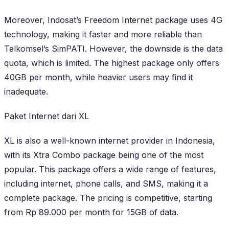
Moreover, Indosat’s Freedom Internet package uses 4G
technology, making it faster and more reliable than
Telkomsel’s SimPATI. However, the downside is the data
quota, which is limited. The highest package only offers
40GB per month, while heavier users may find it
inadequate.
Paket Internet dari XL
XL is also a well-known internet provider in Indonesia,
with its Xtra Combo package being one of the most
popular. This package offers a wide range of features,
including internet, phone calls, and SMS, making it a
complete package. The pricing is competitive, starting
from Rp 89.000 per month for 15GB of data.