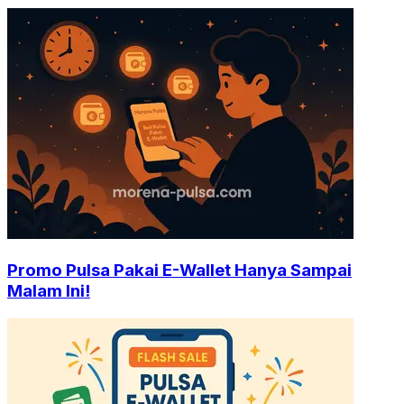
Promo Pulsa Pakai E-Wallet Hanya Sampai
Malam Ini!