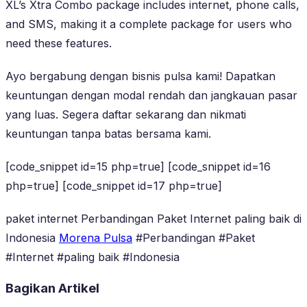
XL’s Xtra Combo package includes internet, phone calls,
and SMS, making it a complete package for users who
need these features.
Ayo bergabung dengan bisnis pulsa kami! Dapatkan
keuntungan dengan modal rendah dan jangkauan pasar
yang luas. Segera daftar sekarang dan nikmati
keuntungan tanpa batas bersama kami.
[code_snippet id=15 php=true] [code_snippet id=16
php=true] [code_snippet id=17 php=true]
paket internet Perbandingan Paket Internet paling baik di
Indonesia
Morena Pulsa
#Perbandingan #Paket
#Internet #paling baik #Indonesia
Bagikan Artikel