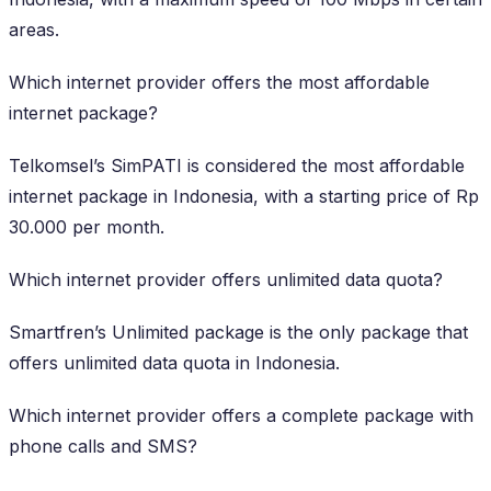
areas.
Which internet provider offers the most affordable
internet package?
Telkomsel’s SimPATI is considered the most affordable
internet package in Indonesia, with a starting price of Rp
30.000 per month.
Which internet provider offers unlimited data quota?
Smartfren’s Unlimited package is the only package that
offers unlimited data quota in Indonesia.
Which internet provider offers a complete package with
phone calls and SMS?