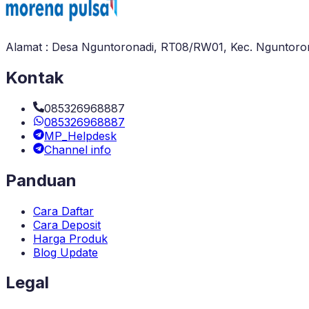
Alamat : Desa Nguntoronadi, RT08/RW01, Kec. Nguntoron
Kontak
085326968887
085326968887
MP_Helpdesk
Channel info
Panduan
Cara Daftar
Cara Deposit
Harga Produk
Blog Update
Legal