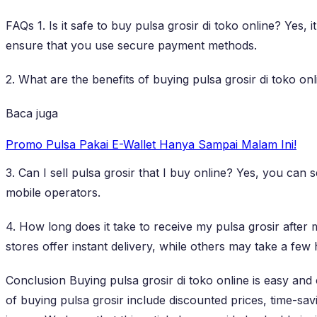
FAQs 1. Is it safe to buy pulsa grosir di toko online? Yes,
ensure that you use secure payment methods.
2. What are the benefits of buying pulsa grosir di toko on
Baca juga
Promo Pulsa Pakai E-Wallet Hanya Sampai Malam Ini!
3. Can I sell pulsa grosir that I buy online? Yes, you ca
mobile operators.
4. How long does it take to receive my pulsa grosir after
stores offer instant delivery, while others may take a few
Conclusion Buying pulsa grosir di toko online is easy a
of buying pulsa grosir include discounted prices, time-sa