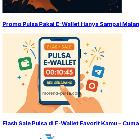
Promo Pulsa Pakai E-Wallet Hanya Sampai Malam 
Flash Sale Pulsa di E-Wallet Favorit Kamu – Cuma