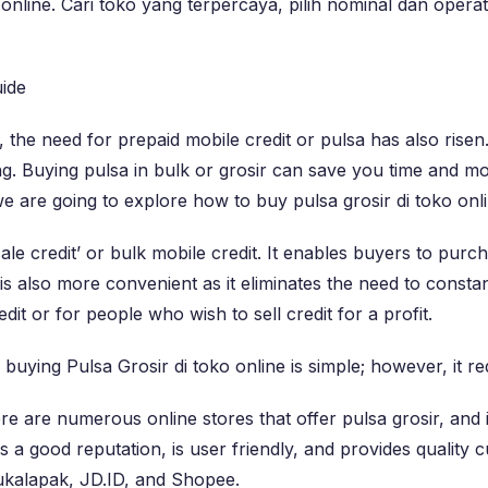
online. Cari toko yang terpercaya, pilih nominal dan opera
ide
 the need for prepaid mobile credit or pulsa has also rise
. Buying pulsa in bulk or grosir can save you time and m
 we are going to explore how to buy pulsa grosir di toko onli
ale credit’ or bulk mobile credit. It enables buyers to purc
is also more convenient as it eliminates the need to constan
it or for people who wish to sell credit for a profit.
ying Pulsa Grosir di toko online is simple; however, it req
 are numerous online stores that offer pulsa grosir, and it
s a good reputation, is user friendly, and provides quality
Bukalapak, JD.ID, and Shopee.