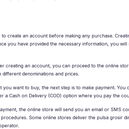
 to create an account before making any purchase. Creatin
e you have provided the necessary information, you will re
er creating an account, you can proceed to the online stor
 different denominations and prices.
at you want to buy, the next step is to make payment. You 
fer a Cash on Delivery (COD) option where you pay the cour
yment, the online store will send you an email or SMS con
s procedures. Some online stores deliver the pulsa grosir di
operator.