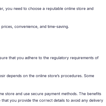
wever, you need to choose a reputable online store and
d prices, convenience, and time-saving.
nsure that you adhere to the regulatory requirements of
rosir depends on the online store’s procedures. Some
line store and use secure payment methods. The benefits
hat you provide the correct details to avoid any delivery