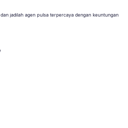
dan jadilah agen pulsa terpercaya dengan keuntungan
e