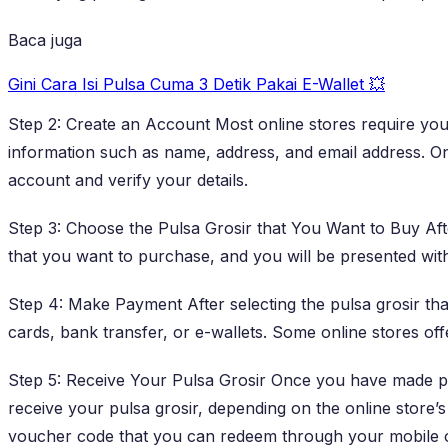
Baca juga
Gini Cara Isi Pulsa Cuma 3 Detik Pakai E-Wallet 💥
Step 2: Create an Account Most online stores require you
information such as name, address, and email address. Onc
account and verify your details.
Step 3: Choose the Pulsa Grosir that You Want to Buy Aft
that you want to purchase, and you will be presented with
Step 4: Make Payment After selecting the pulsa grosir th
cards, bank transfer, or e-wallets. Some online stores of
Step 5: Receive Your Pulsa Grosir Once you have made pa
receive your pulsa grosir, depending on the online store’
voucher code that you can redeem through your mobile 