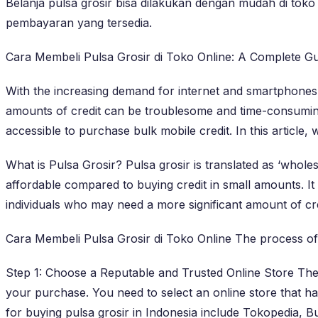
Belanja pulsa grosir bisa dilakukan dengan mudah di toko 
pembayaran yang tersedia.
Cara Membeli Pulsa Grosir di Toko Online: A Complete Gu
With the increasing demand for internet and smartphones,
amounts of credit can be troublesome and time-consuming
accessible to purchase bulk mobile credit. In this article,
What is Pulsa Grosir? Pulsa grosir is translated as ‘wholes
affordable compared to buying credit in small amounts. It 
individuals who may need a more significant amount of cred
Cara Membeli Pulsa Grosir di Toko Online The process of bu
Step 1: Choose a Reputable and Trusted Online Store There
your purchase. You need to select an online store that ha
for buying pulsa grosir in Indonesia include Tokopedia, 