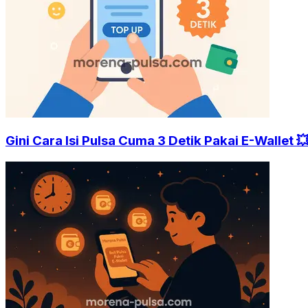
Gini Cara Isi Pulsa Cuma 3 Detik Pakai E-Wallet 