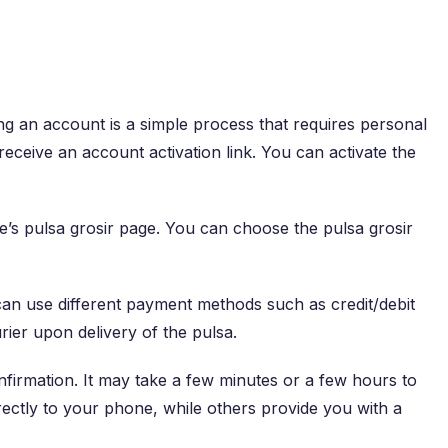
g an account is a simple process that requires personal
ceive an account activation link. You can activate the
e’s pulsa grosir page. You can choose the pulsa grosir
can use different payment methods such as credit/debit
ier upon delivery of the pulsa.
firmation. It may take a few minutes or a few hours to
rectly to your phone, while others provide you with a