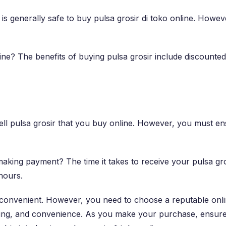
 it is generally safe to buy pulsa grosir di toko online. Ho
line? The benefits of buying pulsa grosir include discounte
n sell pulsa grosir that you buy online. However, you must e
 making payment? The time it takes to receive your pulsa g
 hours.
nd convenient. However, you need to choose a reputable on
ving, and convenience. As you make your purchase, ensure t