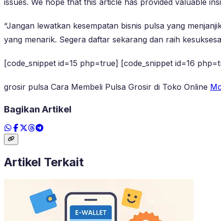
issues. We hope that this article has provided valuable insi
“Jangan lewatkan kesempatan bisnis pulsa yang menjanj
yang menarik. Segera daftar sekarang dan raih kesuksesa
[code_snippet id=15 php=true] [code_snippet id=16 php=t
grosir pulsa Cara Membeli Pulsa Grosir di Toko Online
Mo
Bagikan Artikel
Artikel Terkait