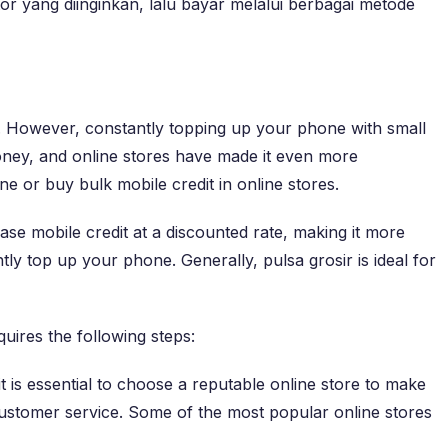
tor yang diinginkan, lalu bayar melalui berbagai metode
n. However, constantly topping up your phone with small
oney, and online stores have made it even more
ne or buy bulk mobile credit in online stores.
hase mobile credit at a discounted rate, making it more
tly top up your phone. Generally, pulsa grosir is ideal for
uires the following steps:
 is essential to choose a reputable online store to make
 customer service. Some of the most popular online stores