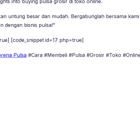
ghts into buying pulsa grosir di toko online.
ikan untung besar dan mudah. Bergabunglah bersama kami 
n dengan bisnis pulsa!”
rue] [code_snippet id=17 php=true]
rena Pulsa
#Cara #Membeli #Pulsa #Grosir #Toko #Onlin