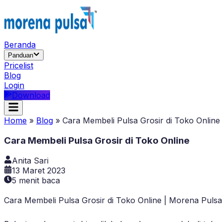
Beranda
Panduan
Pricelist
Blog
Login
Download
Home
»
Blog
»
Cara Membeli Pulsa Grosir di Toko Online
Cara Membeli Pulsa Grosir di Toko Online
Anita Sari
13 Maret 2023
5
menit baca
Cara Membeli Pulsa Grosir di Toko Online | Morena Pulsa