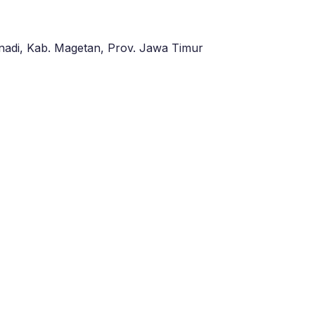
adi, Kab. Magetan, Prov. Jawa Timur